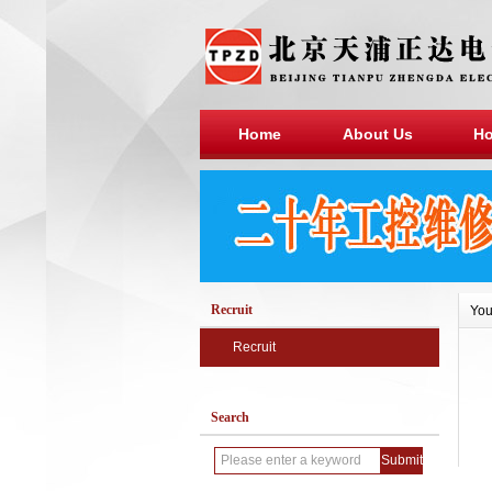
Home
About Us
Ho
Recruit
You
Recruit
Search