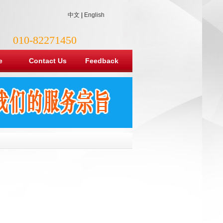
中文
|
English
010-82271450
e
Contact Us
Feedback