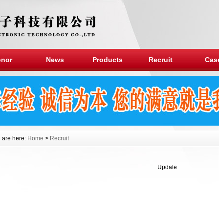
nor
News
Products
Recruit
Cas
 are here:
Home
>
Recruit
Update