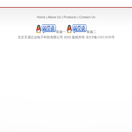
Home
|
About Us
|
Products
|
Contact Us
客服一
客服二
北京天浦正达电子科技有限公司 2015 版权所有
京ICP备
15011659
号